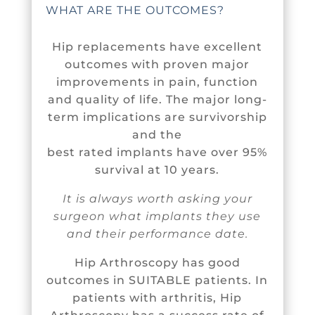
WHAT ARE THE OUTCOMES?
Hip replacements have excellent
outcomes with proven major
improvements in pain, function
and quality of life. The major long-
term implications are survivorship
and the
best rated implants have over 95%
survival at 10 years.
It is always worth asking your
surgeon what implants they use
and their performance date.
Hip Arthroscopy has good
outcomes in SUITABLE patients. In
patients with arthritis, Hip