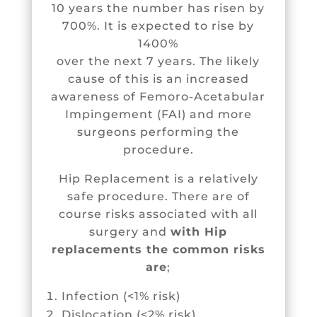
10 years the number has risen by
700%. It is expected to rise by
1400%
over the next 7 years. The likely
cause of this is an increased
awareness of
Femoro-Acetabular
Impingement (FAI)
and more
surgeons performing the
procedure.
Hip Replacement is a relatively
safe procedure. There are of
course risks associated with all
surgery and
with Hip
replacements the common risks
are
;
Infection (<1% risk)
Dislocation (<2% risk)