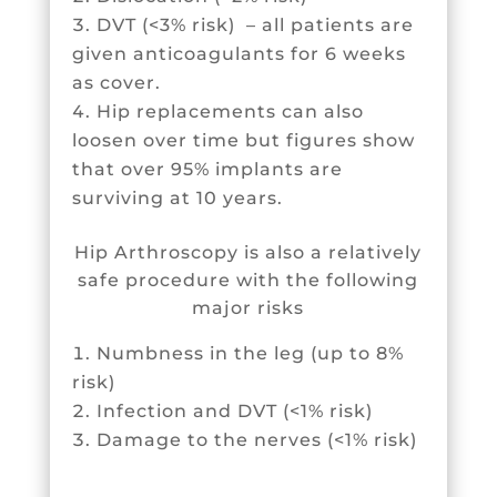
DVT (<3% risk) – all patients are
given anticoagulants for 6 weeks
as cover.
Hip replacements can also
loosen over time but figures show
that over 95% implants are
surviving at 10 years.
Hip Arthroscopy is also a relatively
safe procedure with the following
major risks
Numbness in the leg (up to 8%
risk)
Infection and DVT (<1% risk)
Damage to the nerves (<1% risk)