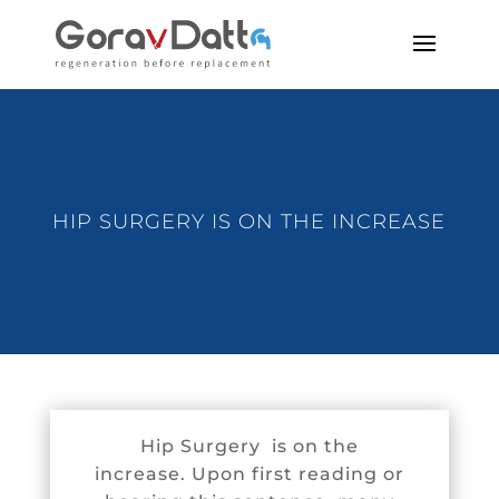
HIP SURGERY IS ON THE INCREASE
Hip Surgery is on the
increase. Upon first reading or