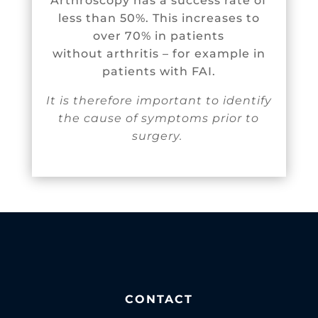
Arthroscopy has a success rate of
less than 50%. This increases to
over 70% in patients
without arthritis – for example in
patients with FAI.
It is therefore important to identify
the cause of symptoms prior to
surgery.
CONTACT