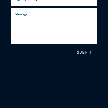
SUBMIT