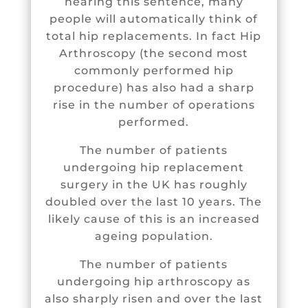
hearing this sentence, many
people will automatically think of
total hip replacements. In fact
Hip
Arthroscopy
(the second most
commonly performed hip
procedure) has also had a sharp
rise in the number of operations
performed.
The number of patients
undergoing hip replacement
surgery in the UK has roughly
doubled over the last 10 years. The
likely cause of this is an increased
ageing population.
The number of patients
undergoing hip arthroscopy as
also sharply risen and over the last