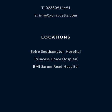
T:
02380914491
E:
info@goravdatta.com
LOCATIONS
Spire Southampton Hospital
Princess Grace Hospital
BMI Sarum Road Hospital