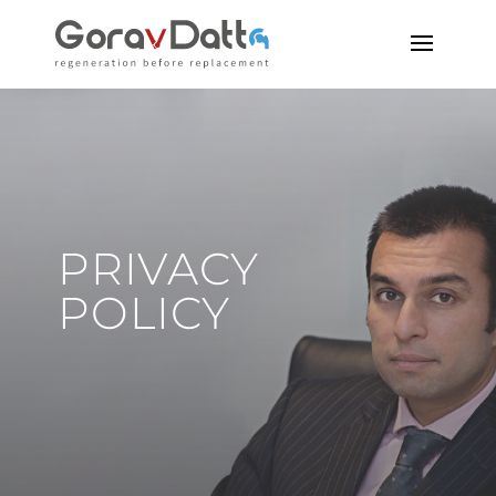
PRIVACY
POLICY