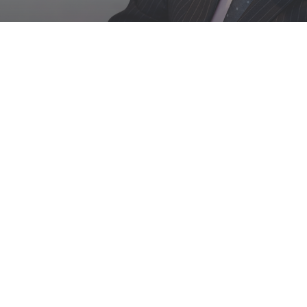
PRIVACY POLICY
Version Date: January 1st 2020
We are committed to protecting and preserving
the privacy of our visitors when visiting our site
or communicating electronically with us.
This policy sets out how we process any personal
data we collect from you or that you provide to
us through our website. We confirm that we will
keep your information secure and that we will
comply fully with all applicable UK Data