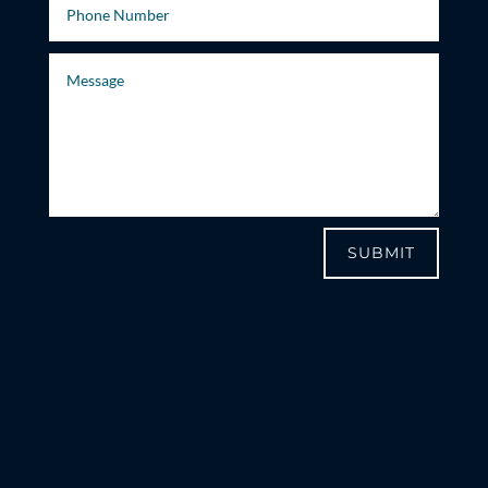
SUBMIT