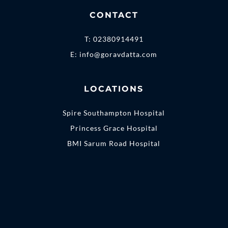
CONTACT
T:
02380914491
E:
info@goravdatta.com
LOCATIONS
Spire Southampton Hospital
Princess Grace Hospital
BMI Sarum Road Hospital